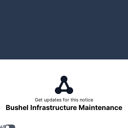
Get updates for this notice
Bushel Infrastructure Maintenance
 URL
e