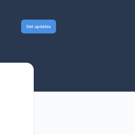
Get updates
Email
Slack
Microsoft Teams
Discord
Google Chat
Webhook
RSS