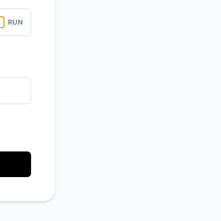
Atom
RUN
API