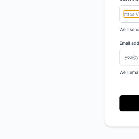
We'll sen
Email ad
We'll ema