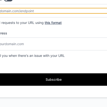
d requests to your URL using
this format
dress
il you when there's an issue with your URL
Subscribe