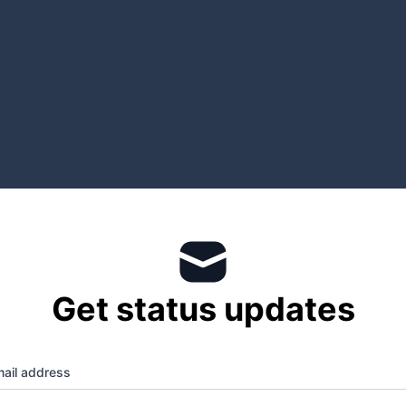
Get status updates
ail address