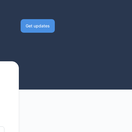
Get updates
Email
Slack
Microsoft Teams
Discord
Google Chat
Webhook
RSS