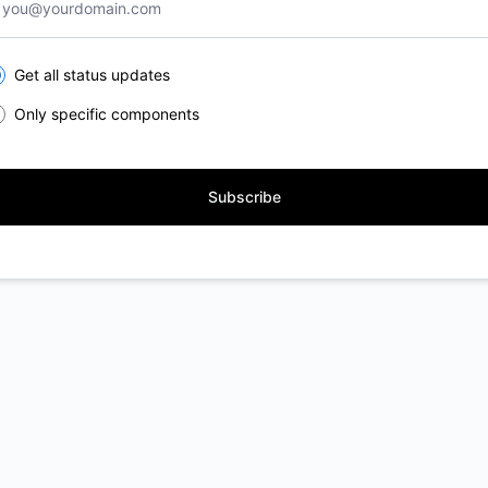
lect the components you want to receive updates for
Get all status updates
Only specific components
Subscribe